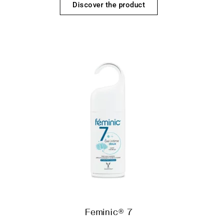
Discover the product
Feminic® 7