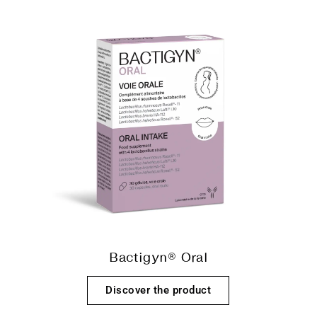
Bactigyn® Oral
Discover the product