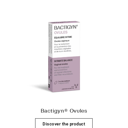
Bactigyn® Ovules
Discover the product