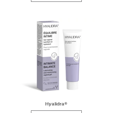
Hyalidra®