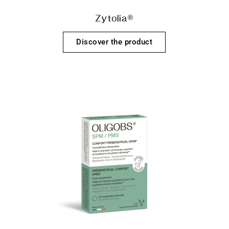
Zytolia®
Discover the product