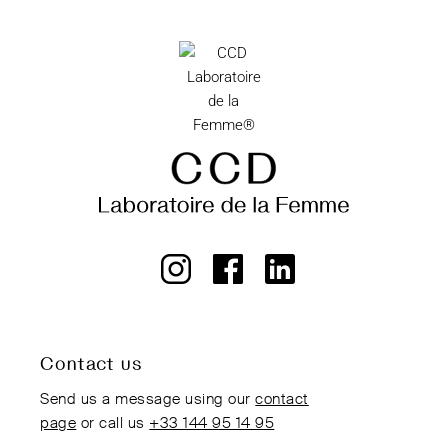
Contact us
Send us a message using our
contact
page
or call us
+33 144 95 14 95