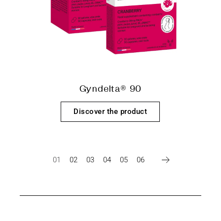
Gyndelta® 90
Discover the product
01
02
03
04
05
06