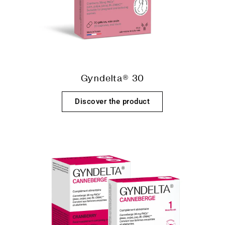
Gyndelta® 30
Discover the product