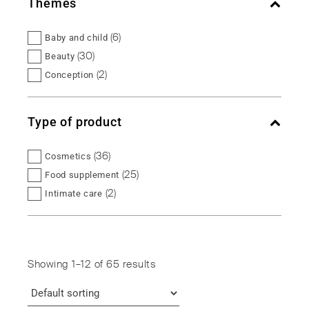
Themes
(6)
Baby and child
(30)
Beauty
(2)
Conception
(5)
Female balance
(2)
Fertility
Type of product
(5)
Intimate balance
(5)
Maternity
(36)
Cosmetics
(5)
Menopause
(25)
Food supplement
(1)
Micronutrition
(2)
Intimate care
(5)
Urinary comfort
(2)
Intimate hygiene
(6)
Vitality
Showing 1–12 of 65 results