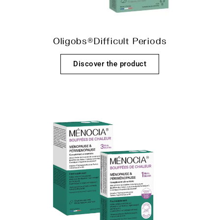
Oligobs®Difficult Periods
Discover the product