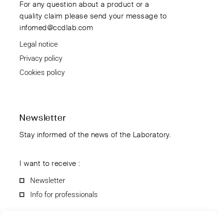
For any question about a product or a
quality claim please send your message to
infomed@ccdlab.com
Legal notice
Privacy policy
Cookies policy
Newsletter
Stay informed of the news of the Laboratory.
I want to receive :
Newsletter
Info for professionals