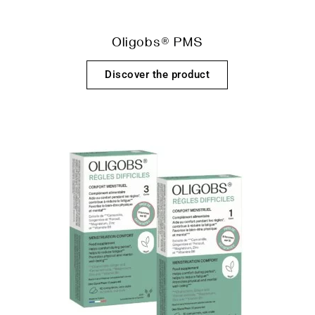
Oligobs® PMS
Discover the product