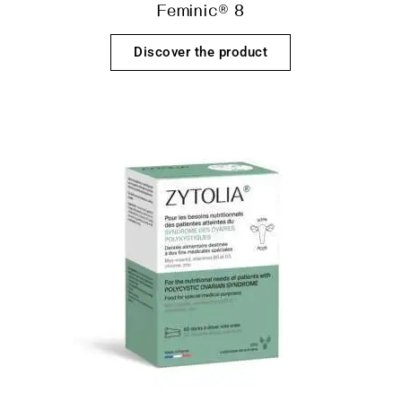
Feminic® 8
Discover the product