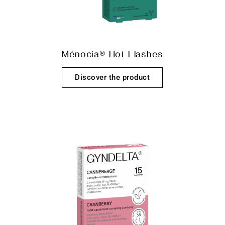
Ménocia® Hot Flashes
Discover the product