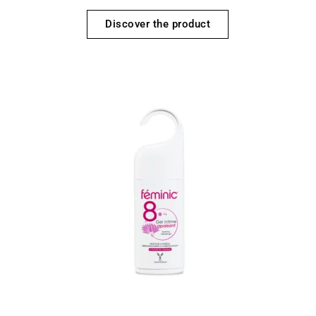
Discover the product