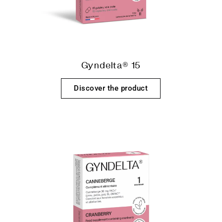
Gyndelta® 15
Discover the product