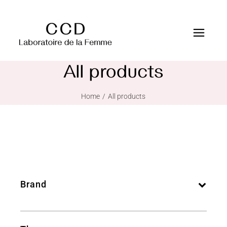
All products
Home
All products
Brand