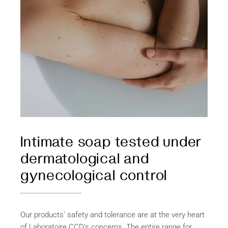
Intimate soap tested under
dermatological and
gynecological control
Our products’ safety and tolerance are at the very heart
of Laboratoire CCD’s concerns. The entire range for