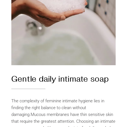
Gentle daily intimate soap
The complexity of feminine intimate hygiene lies in
finding the right balance to clean without
damaging.Mucous membranes have thin sensitive skin
that require the greatest attention. Choosing an intimate