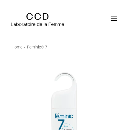
Home
Feminic® 7