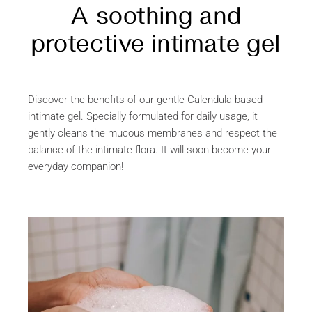
A soothing and
protective intimate gel
Discover the benefits of our gentle Calendula-based
intimate gel. Specially formulated for daily usage, it
gently cleans the mucous membranes and respect the
balance of the intimate flora. It will soon become your
everyday companion!