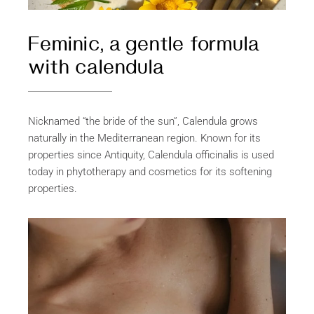
Feminic, a gentle formula
with calendula
Nicknamed “the bride of the sun”, Calendula grows
naturally in the Mediterranean region. Known for its
properties since Antiquity, Calendula officinalis is used
today in phytotherapy and cosmetics for its softening
properties.