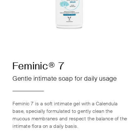
Feminic® 7
Gentle intimate soap for daily usage
Feminic 7 is a soft intimate gel with a Calendula
base, specially formulated to gently clean the
mucous membranes and respect the balance of the
intimate flora on a daily basis.