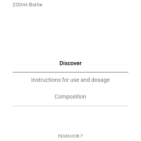
200ml Bottle
Discover
Instructions for use and dosage
Composition
FEMINIC® 7