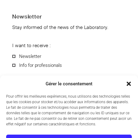
Newsletter
Stay informed of the news of the Laboratory.
I want to receive :
Newsletter
Info for professionals
Gérer le consentement
Pour offrir les meilleures expériences, nous utilisons des technologies telles
que les cookies pour stocker et/ou accéder aux informations des appareils.
By submitting the form, you agree to receive information from
Le fait de consentir à ces technologies nous permettra de traiter des
the CCD Laboratory by e-mail. You can unsubscribe anytime.
données telles que le comportement de navigation ou les ID uniques sur ce
To find out more about the processing of your personal data,
site. Le fait de ne pas consentir ou de retirer son consentement peut avoir un
see our
privacy policy
.
effet négatif sur certaines caractéristiques et fonctions.