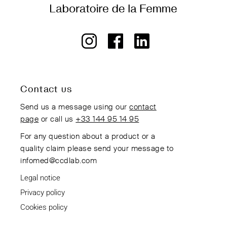
Contact us
Send us a message using our
contact
page
or call us
+33 144 95 14 95
For any question about a product or a
quality claim please send your message to
infomed@ccdlab.com
Legal notice
Privacy policy
Cookies policy