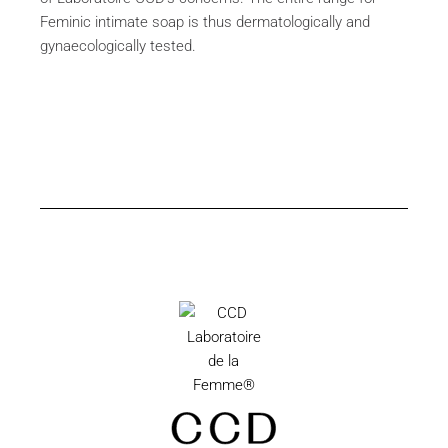
Feminic intimate soap is thus dermatologically and
gynaecologically tested.