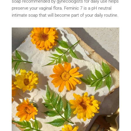
soap recommended by gynecologists for daily use helps
preserve your vaginal flora. Feminic 7 is a pH neutral
intimate soap that will become part of your daily routine.