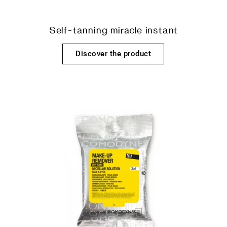
Self-tanning miracle instant
Discover the product