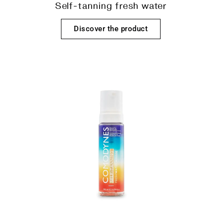
Self-tanning fresh water
Discover the product