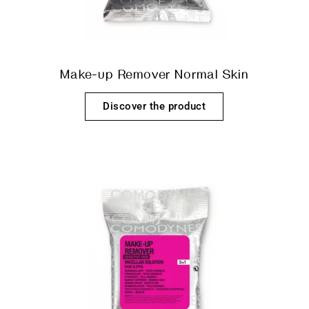
Make-up Remover Normal Skin
Discover the product