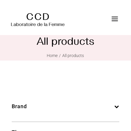
All products
Home
All products
Brand