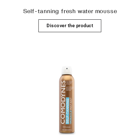
Self-tanning fresh water mousse
Discover the product