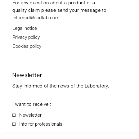
For any question about a product or a
quality claim please send your message to
infomed@ccdlab.com
Legal notice
Privacy policy
Cookies policy
Newsletter
Stay informed of the news of the Laboratory.
I want to receive :
Newsletter
Info for professionals