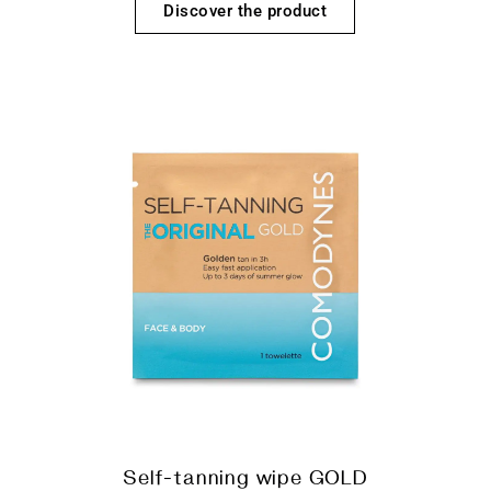
Discover the product
Self-tanning wipe GOLD