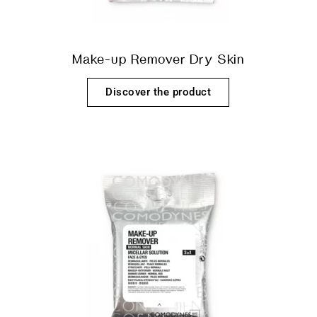
Make-up Remover Dry Skin
Discover the product