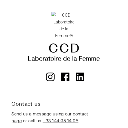
Contact us
Send us a message using our
contact
page
or call us
+33 144 95 14 95