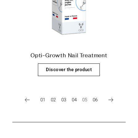
Opti-Growth Nail Treatment
Discover the product
01
02
03
04
05
06