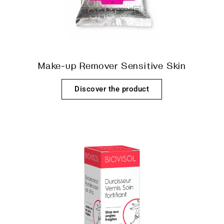
Make-up Remover Sensitive Skin
Discover the product