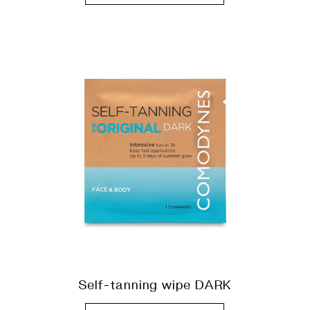
Self-tanning wipe DARK