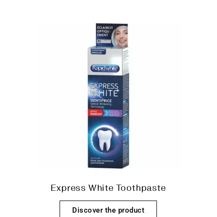
Express White Toothpaste
Discover the product