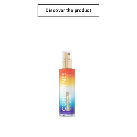
Discover the product