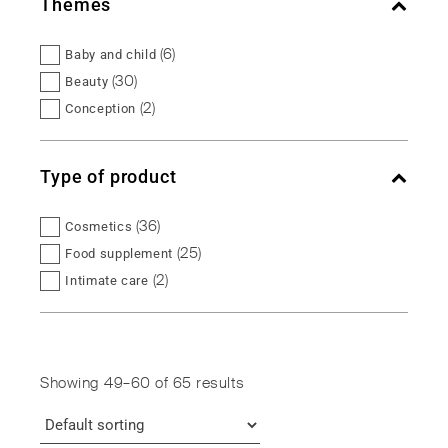
Themes
(6)
Baby and child
(30)
Beauty
(2)
Conception
(5)
Female balance
(2)
Fertility
Type of product
(5)
Intimate balance
(5)
Maternity
(36)
Cosmetics
(5)
Menopause
(25)
Food supplement
(1)
Micronutrition
(2)
Intimate care
(5)
Urinary comfort
(2)
Intimate hygiene
(6)
Vitality
Showing 49–60 of 65 results