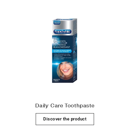
Daily Care Toothpaste
Discover the product