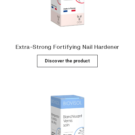
Extra-Strong Fortifying Nail Hardener
Discover the product