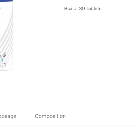
Box of 30 tablets
 dosage
Composition