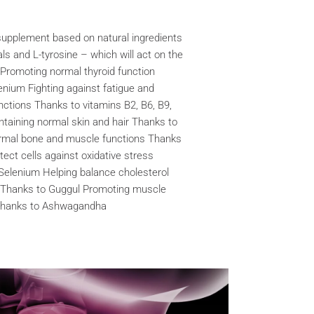
pplement based on natural ingredients
als and L-tyrosine – which will act on the
s: Promoting normal thyroid function
enium Fighting against fatigue and
nctions Thanks to vitamins B2, B6, B9,
aining normal skin and hair Thanks to
ormal bone and muscle functions Thanks
tect cells against oxidative stress
Selenium Helping balance cholesterol
 Thanks to Guggul Promoting muscle
 Thanks to Ashwagandha