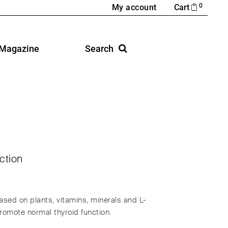
0
My account
Cart
Magazine
Search
ction
sed on plants, vitamins, minerals and L-
promote normal thyroid function.