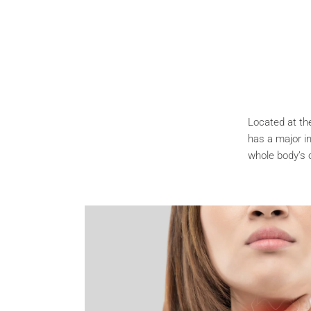
Located at the
has a major in
whole body’s 