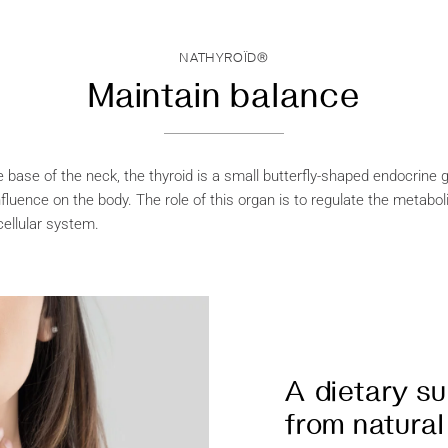
NATHYROÏD®
Maintain balance
 base of the neck, the thyroid is a small butterfly-shaped endocrine 
fluence on the body. The role of this organ is to regulate the metabol
cellular system.
A dietary s
from natural