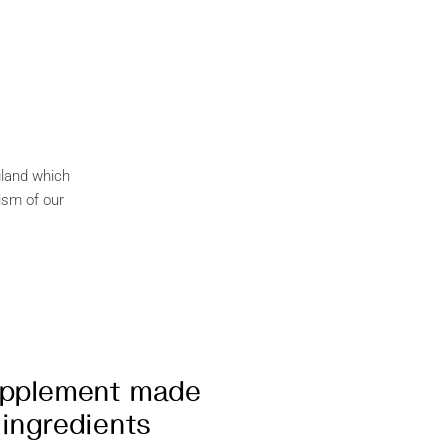
gland which
ism of our
upplement made
 ingredients