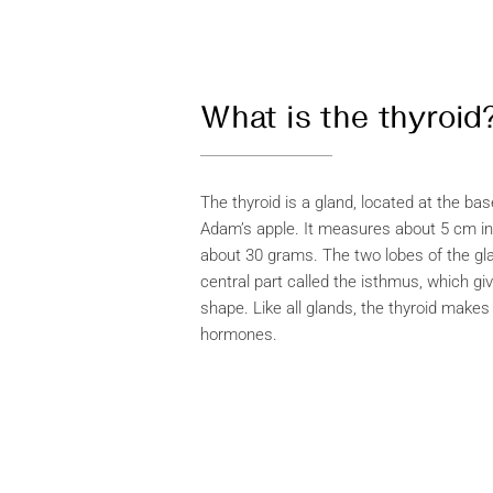
What is the thyroid
The thyroid is a gland, located at the ba
Adam’s apple. It measures about 5 cm i
about 30 grams. The two lobes of the gl
central part called the isthmus, which giv
shape. Like all glands, the thyroid make
hormones.