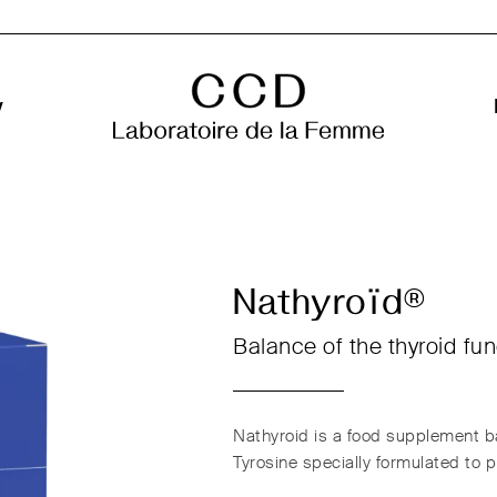
y
Nathyroïd®
Balance of the thyroid fun
Nathyroid is a food supplement ba
Tyrosine specially formulated to 