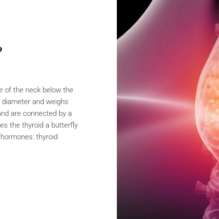
?
se of the neck below the
n diameter and weighs
and are connected by a
es the thyroid a butterfly
s hormones: thyroid