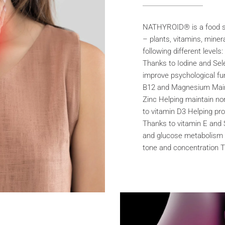
NATHYROID® is a food su
– plants, vitamins, miner
following different level
Thanks to Iodine and Sel
improve psychological fu
B12 and Magnesium Maint
Zinc Helping maintain n
to vitamin D3 Helping pro
Thanks to vitamin E and 
and glucose metabolism
tone and concentration