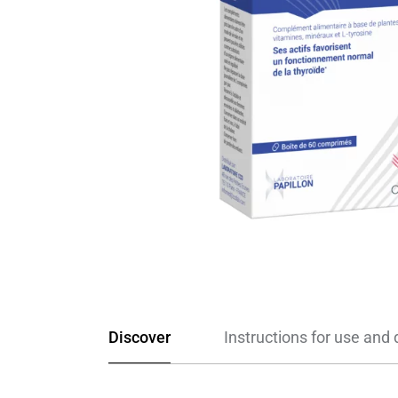
Discover
Instructions for use and