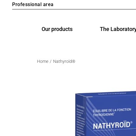
Professional area
Our products
The Laborator
Home
Nathyroïd®