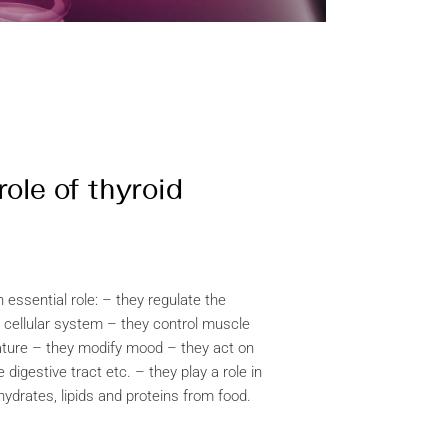
role of thyroid
essential role: – they regulate the
 cellular system – they control muscle
ture – they modify mood – they act on
e digestive tract etc. – they play a role in
hydrates, lipids and proteins from food.