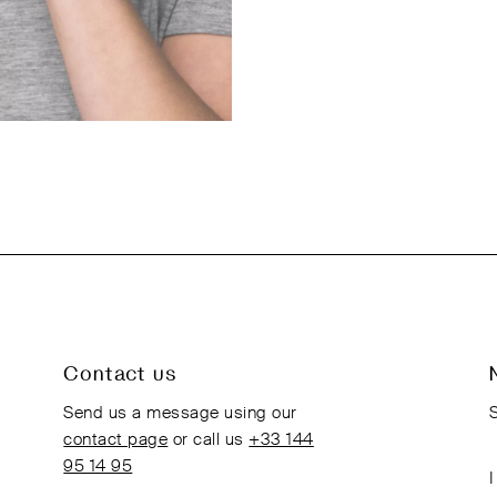
Contact us
Send us a message using our
S
contact page
or call us
+33 144
95 14 95
I