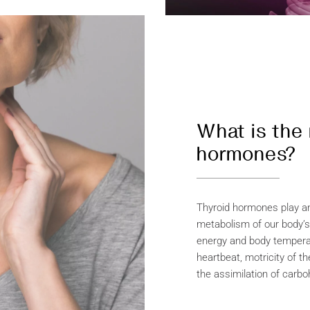
What is the 
hormones?
Thyroid hormones play an 
metabolism of our body’s
energy and body tempera
heartbeat, motricity of th
the assimilation of carbo