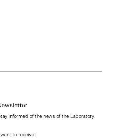
Newsletter
tay informed of the news of the Laboratory.
 want to receive :