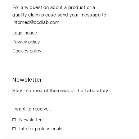
For any question about a product or a
quality claim please send your message to
infomed@ccdlab.com
Legal notice
Privacy policy
Cookies policy
Newsletter
Stay informed of the news of the Laboratory.
I want to receive :
Newsletter
Info for professionals