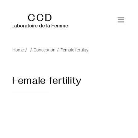
Home
Conception
Female fertility
Female fertility