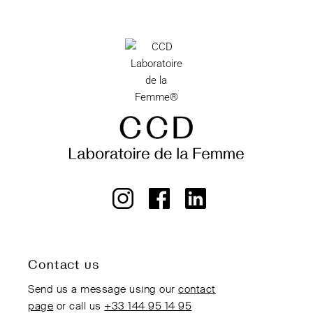
Contact us
Send us a message using our
contact
page
or call us
+33 144 95 14 95