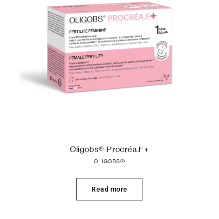
Oligobs® Procréa.F+
OLIGOBS®
Read more