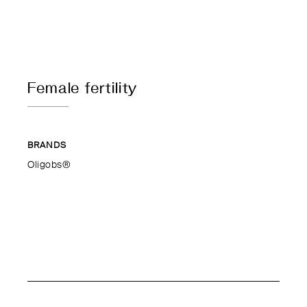
Female fertility
BRANDS
Oligobs®