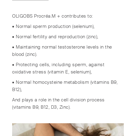
OLIGOBS Procréa.M + contributes to:
• Normal sperm production (selenium),
• Normal fertility and reproduction (zinc),
• Maintaining normal testosterone levels in the
blood (zinc).
• Protecting cells, including sperm, against
oxidative stress (vitamin E, selenium),
• Normal homocysteine ​​metabolism (vitamins B9,
B12),
And plays a role in the cell division process
(vitamins B9, B12, D3, Zinc).