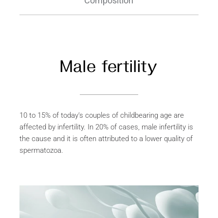
Composition
Male fertility
10 to 15% of today’s couples of childbearing age are
affected by infertility. In 20% of cases, male infertility is
the cause and it is often attributed to a lower quality of
spermatozoa.