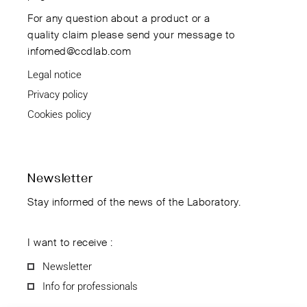
For any question about a product or a
quality claim please send your message to
infomed@ccdlab.com
Legal notice
Privacy policy
Cookies policy
Newsletter
Stay informed of the news of the Laboratory.
I want to receive :
Newsletter
Info for professionals