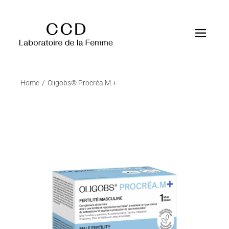
Home
Oligobs® Procréa M.+