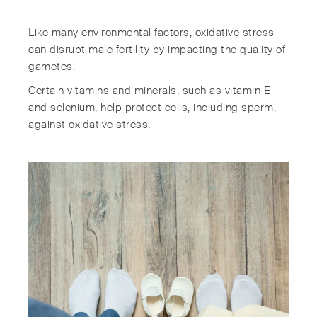
Like many environmental factors, oxidative stress
can disrupt male fertility by impacting the quality of
gametes.
Certain vitamins and minerals, such as vitamin E
and selenium, help protect cells, including sperm,
against oxidative stress.