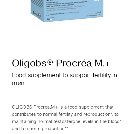
Oligobs® Procréa M.+
Food supplement to support fertility in
men
OLIGOBS Procrea.M+ is a food supplement that
contributes to normal fertility and reproduction*, to
maintaining normal testosterone levels in the blood*
and to sperm production** .