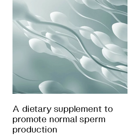
A dietary supplement to
promote normal sperm
production