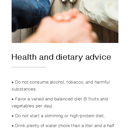
Health and dietary advice
• Do not consume alcohol, tobacco, and harmful
substances.
• Favor a varied and balanced diet (5 fruits and
vegetables per day).
• Do not start a slimming or high-protein diet,
• Drink plenty of water (more than a liter and a half