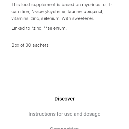
This food supplement is based on myo-inositol, L-
carnitine, N-acetylcysteine, taurine, ubiquinol,
vitamins, zinc, selenium. With sweetener.
Linked to *zinc, **selenium.
Box of 30 sachets
Discover
Instructions for use and dosage