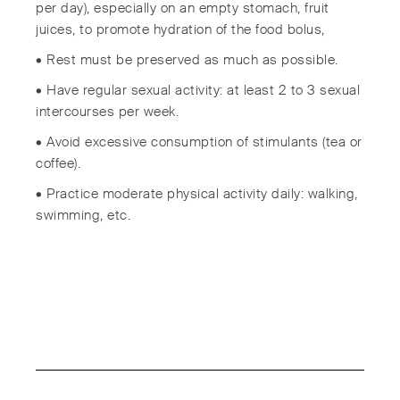
per day), especially on an empty stomach, fruit
juices, to promote hydration of the food bolus,
• Rest must be preserved as much as possible.
• Have regular sexual activity: at least 2 to 3 sexual
intercourses per week.
• Avoid excessive consumption of stimulants (tea or
coffee).
• Practice moderate physical activity daily: walking,
swimming, etc.