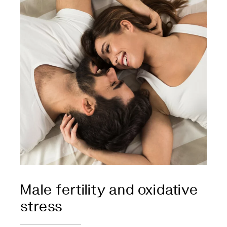
Male fertility and oxidative
stress