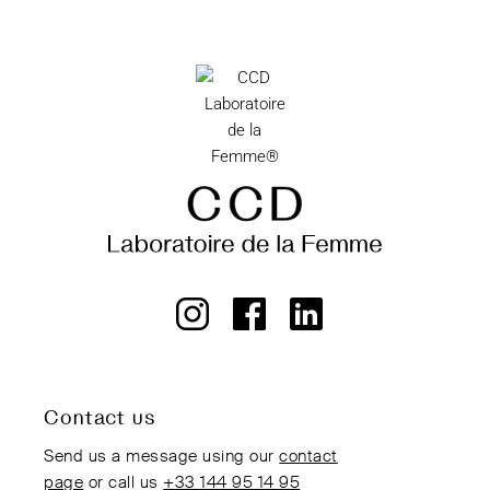
Contact us
Send us a message using our
contact
page
or call us
+33 144 95 14 95