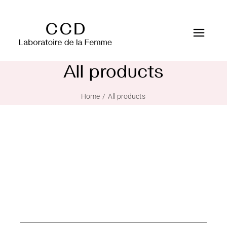
All products
Home
All products