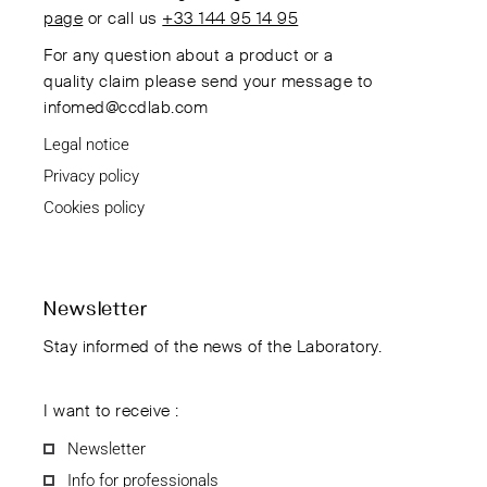
page
or call us
+33 144 95 14 95
For any question about a product or a
quality claim please send your message to
infomed@ccdlab.com
Legal notice
Privacy policy
Cookies policy
Newsletter
Stay informed of the news of the Laboratory.
I want to receive :
Newsletter
Info for professionals