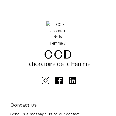
Contact us
Send us a message using our
contact